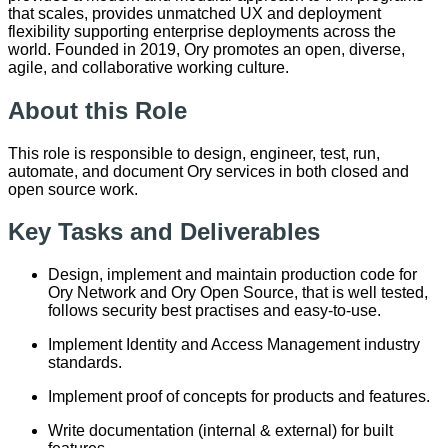
that scales, provides unmatched UX and deployment
flexibility supporting enterprise deployments across the
world. Founded in 2019, Ory promotes an open, diverse,
agile, and collaborative working culture.
About this Role
This role is responsible to design, engineer, test, run,
automate, and document Ory services in both closed and
open source work.
Key Tasks and Deliverables
Design, implement and maintain production code for
Ory Network and Ory Open Source, that is well tested,
follows security best practises and easy-to-use.
Implement Identity and Access Management industry
standards.
Implement proof of concepts for products and features.
Write documentation (internal & external) for built