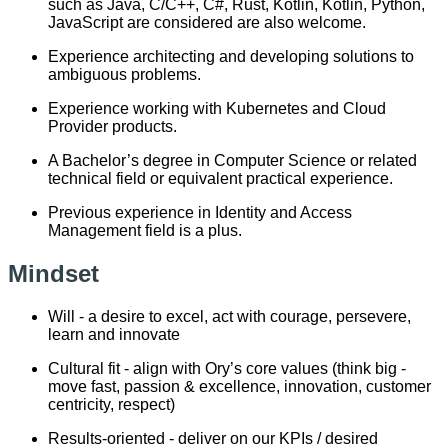
such as Java, C/C++, C#, Rust, Kotlin, Kotlin, Python,
JavaScript are considered are also welcome.
Experience architecting and developing solutions to
ambiguous problems.
Experience working with Kubernetes and Cloud
Provider products.
A Bachelor’s degree in Computer Science or related
technical field or equivalent practical experience.
Previous experience in Identity and Access
Management field is a plus.
Mindset
Will - a desire to excel, act with courage, persevere,
learn and innovate
Cultural fit - align with Ory’s core values (think big -
move fast, passion & excellence, innovation, customer
centricity, respect)
Results-oriented - deliver on our KPIs / desired