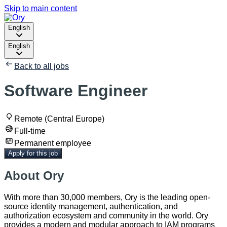
Skip to main content
English
English
Back to all jobs
Software Engineer
Remote (Central Europe)
Full-time
Permanent employee
Apply for this job
About Ory
With more than 30,000 members, Ory is the leading open-
source identity management, authentication, and
authorization ecosystem and community in the world. Ory
provides a modern and modular approach to IAM programs