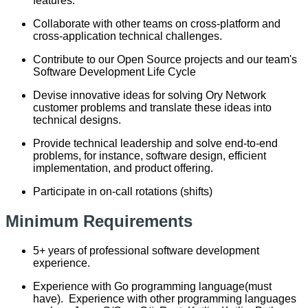
features.
Collaborate with other teams on cross-platform and
cross-application technical challenges.
Contribute to our Open Source projects and our team's
Software Development Life Cycle
Devise innovative ideas for solving Ory Network
customer problems and translate these ideas into
technical designs.
Provide technical leadership and solve end-to-end
problems, for instance, software design, efficient
implementation, and product offering.
Participate in on-call rotations (shifts)
Minimum Requirements
5+ years of professional software development
experience.
Experience with Go programming language(must
have). Experience with other programming languages